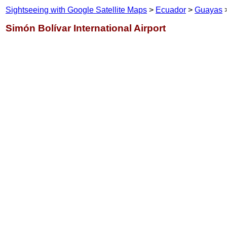
Sightseeing with Google Satellite Maps
>
Ecuador
>
Guayas
>
Simón Bolívar International Airport