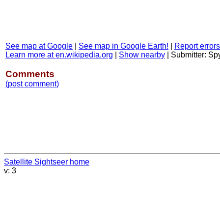
See map at Google
|
See map in Google Earth!
|
Report errors
Learn more at en.wikipedia.org
|
Show nearby
|
Submitter: S
Comments
(post comment)
Satellite Sightseer home
v: 3