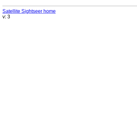
Satellite Sightseer home
v: 3