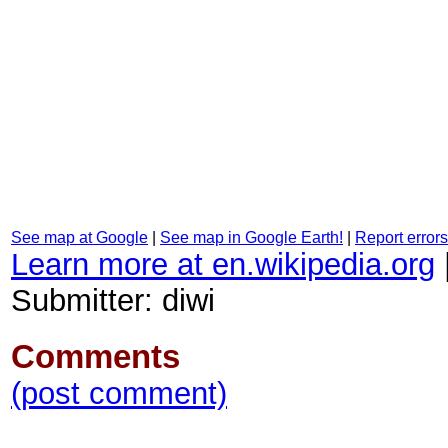
See map at Google
|
See map in Google Earth!
|
Report errors
Learn more at en.wikipedia.org
Submitter: diwi
Comments
(post comment)