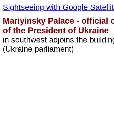
Sightseeing with Google Satell
Mariyinsky Palace - official
of the President of Ukraine
in southwest adjoins the buildi
(Ukraine parliament)