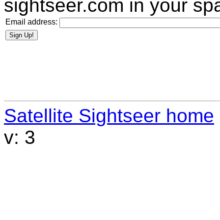
sightseer.com
in your spa
Email address:
Satellite Sightseer home
v: 3