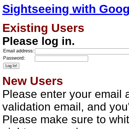
Sightseeing with Goog
Existing Users
Please log in.
Email address:
Password:
New Users
Please enter your email 
validation email, and you'l
Please make sure to whit