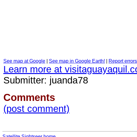
See map at Google
|
See map in Google Earth!
|
Report errors
Learn more at visitaguayaquil.
Submitter: juanda78
Comments
(post comment)
Satellite Sightseer home