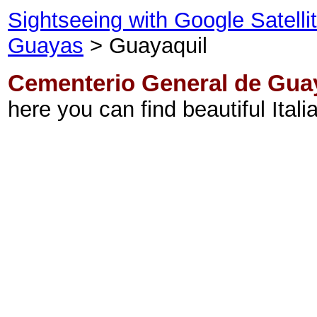
Sightseeing with Google Satell
Guayas
> Guayaquil
Cementerio General de Gua
here you can find beautiful Itali