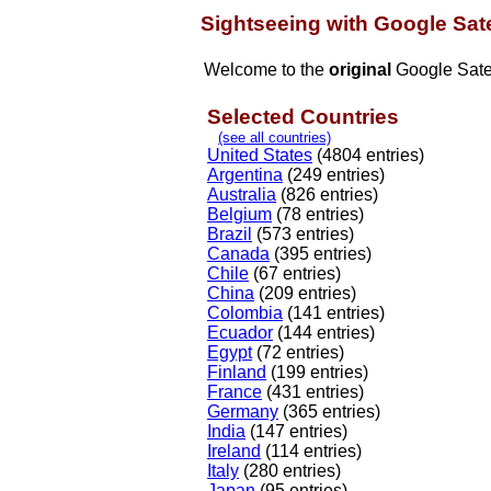
Sightseeing with Google Sate
Welcome to the
original
Google Satel
Selected Countries
(see all countries)
United States
(4804 entries)
Argentina
(249 entries)
Australia
(826 entries)
Belgium
(78 entries)
Brazil
(573 entries)
Canada
(395 entries)
Chile
(67 entries)
China
(209 entries)
Colombia
(141 entries)
Ecuador
(144 entries)
Egypt
(72 entries)
Finland
(199 entries)
France
(431 entries)
Germany
(365 entries)
India
(147 entries)
Ireland
(114 entries)
Italy
(280 entries)
Japan
(95 entries)