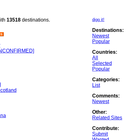
ith
13518
destinations.
digg it!
Destinations:
SS
Newest
Popular
v
 [UNCONFIRMED]
Countries:
All
Selected
Popular
Categories:
l
List
Scotland
Comments:
Newest
Other:
ana
Related Sites
Contribute:
Submit
Wanted