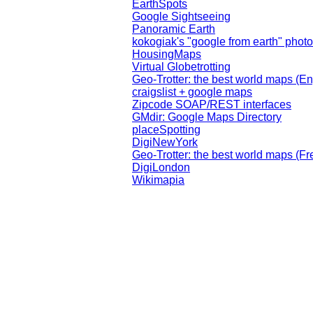
EarthSpots
Google Sightseeing
Panoramic Earth
kokogiak's "google from earth" phot
HousingMaps
Virtual Globetrotting
Geo-Trotter: the best world maps (En
craigslist + google maps
Zipcode SOAP/REST interfaces
GMdir: Google Maps Directory
placeSpotting
DigiNewYork
Geo-Trotter: the best world maps (Fr
DigiLondon
Wikimapia