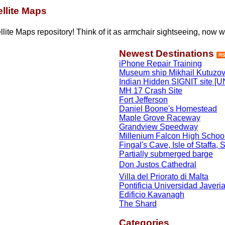
llite Maps
lite Maps repository! Think of it as armchair sightseeing, now w
Newest Destinations
R
iPhone Repair Training
Museum ship Mikhail Kutuzo
Indian Hidden SIGNIT site
MH 17 Crash Site
Fort Jefferson
Daniel Boone's Homestead
Maple Grove Raceway
Grandview Speedway
Millenium Falcon High Schoo
Fingal's Cave, Isle of Staffa, 
Partially submerged barge
Don Justos Cathedral
Villa del Priorato di Malta
Pontificia Universidad Javeri
Edificio Kavanagh
The Shard
Categories