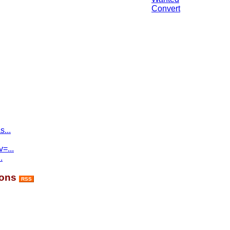
Convert
...
=...
.
ions
RSS