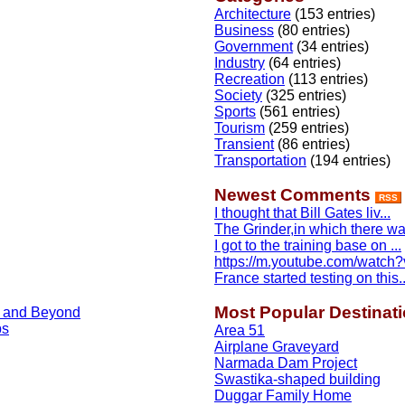
Architecture
(153 entries)
Business
(80 entries)
Government
(34 entries)
Industry
(64 entries)
Recreation
(113 entries)
Society
(325 entries)
Sports
(561 entries)
Tourism
(259 entries)
Transient
(86 entries)
Transportation
(194 entries)
Newest Comments
RSS
I thought that Bill Gates liv...
The Grinder,in which there was
I got to the training base on ...
https://m.youtube.com/watch?v
France started testing on this..
Most Popular Destinat
, and Beyond
ps
Area 51
Airplane Graveyard
Narmada Dam Project
Swastika-shaped building
Duggar Family Home