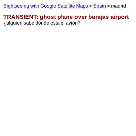
Sightseeing with Google Satellite Maps
>
Spain
> madrid
TRANSIENT: ghost plane over barajas airport
¿alguien sabe dónde está el avión?