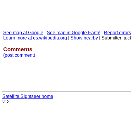
See map at Google
|
See map in Google Earth!
|
Report errors
Learn more at es.wikipedia.org
|
Show nearby
|
Submitter: juc
Comments
(post comment)
Satellite Sightseer home
v: 3