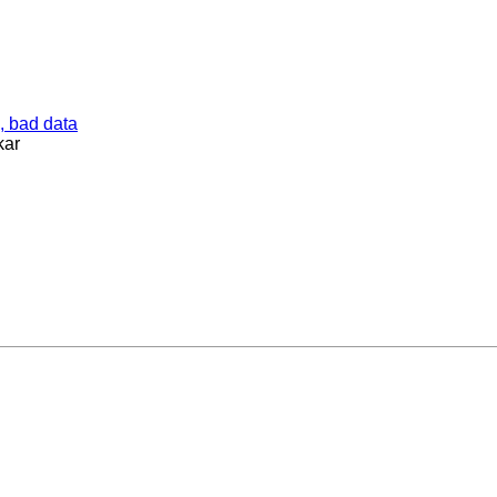
, bad data
kar