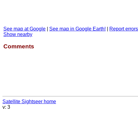
See map at Google
|
See map in Google Earth!
|
Report errors
Show nearby
Comments
Satellite Sightseer home
v: 3