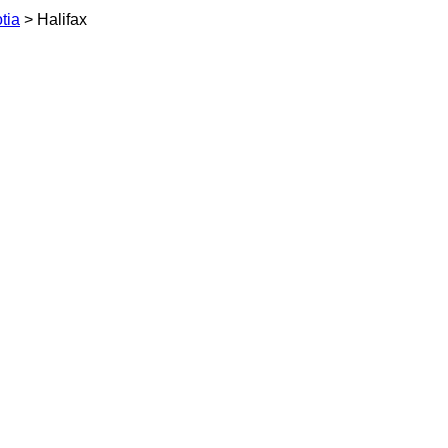
tia
> Halifax