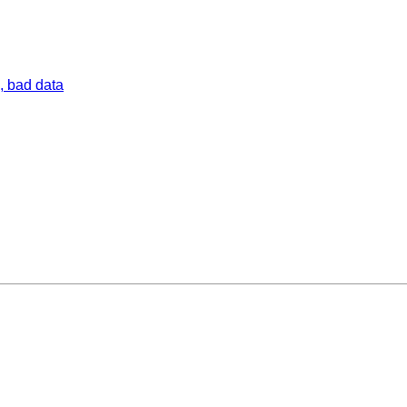
, bad data