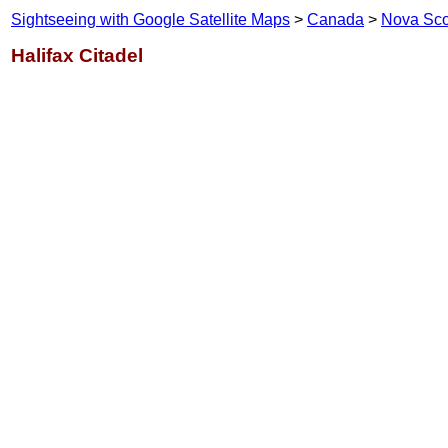
Sightseeing with Google Satellite Maps
>
Canada
>
Nova Sco
Halifax Citadel