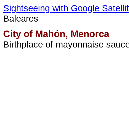
Sightseeing with Google Satell
Baleares
City of Mahón, Menorca
Birthplace of mayonnaise sauce