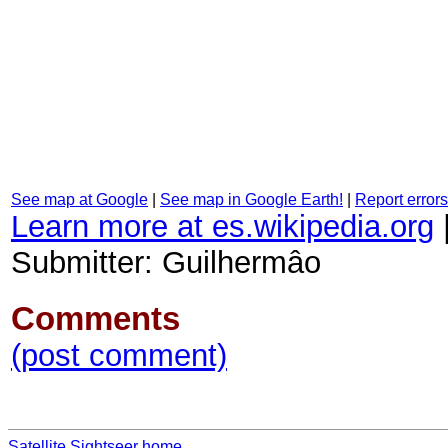
See map at Google
|
See map in Google Earth!
|
Report errors
Learn more at es.wikipedia.org
Submitter: Guilhermâo
Comments
(post comment)
Satellite Sightseer home