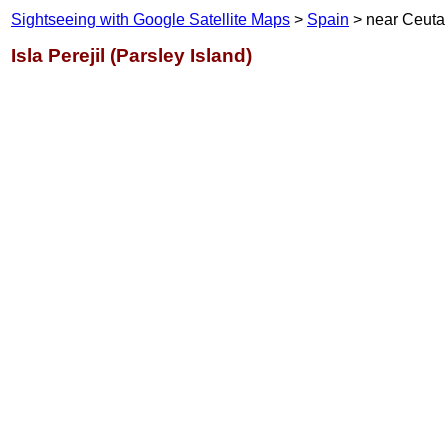
Sightseeing with Google Satellite Maps
>
Spain
> near Ceuta
Isla Perejil (Parsley Island)