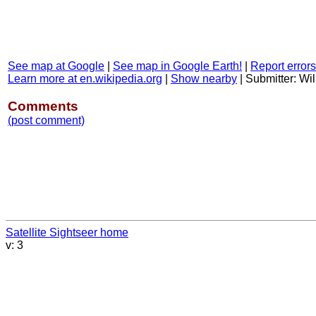
See map at Google
|
See map in Google Earth!
|
Report errors
Learn more at en.wikipedia.org
|
Show nearby
|
Submitter: Wil
Comments
(post comment)
Satellite Sightseer home
v: 3