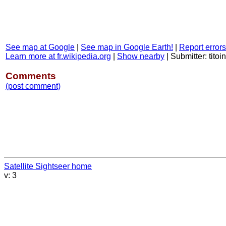
See map at Google
|
See map in Google Earth!
|
Report errors
Learn more at fr.wikipedia.org
|
Show nearby
|
Submitter: titoi
Comments
(post comment)
Satellite Sightseer home
v: 3