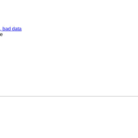
, bad data
ne