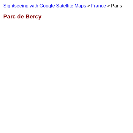
Sightseeing with Google Satellite Maps
>
France
> Paris
Parc de Bercy