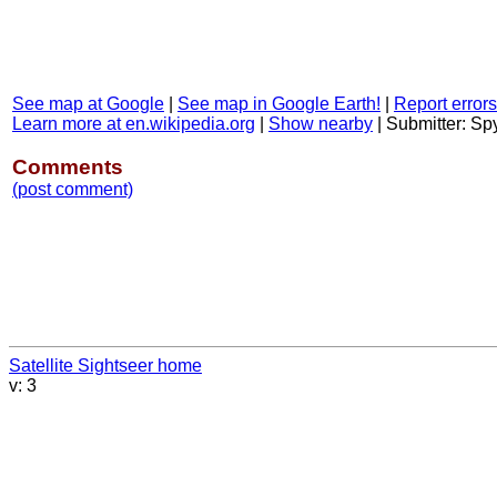
See map at Google
|
See map in Google Earth!
|
Report errors
Learn more at en.wikipedia.org
|
Show nearby
|
Submitter: S
Comments
(post comment)
Satellite Sightseer home
v: 3