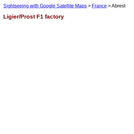
Sightseeing with Google Satellite Maps
>
France
> Abrest
Ligier/Prost F1 factory