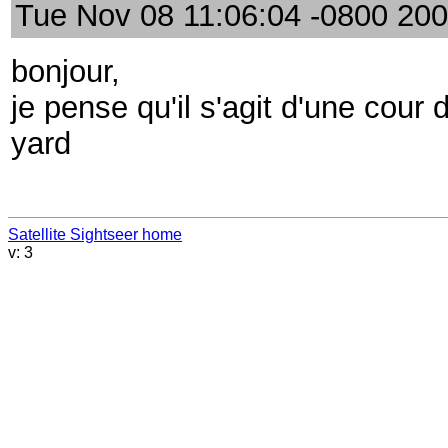
Tue Nov 08 11:06:04 -0800 20
bonjour,
je pense qu'il s'agit d'une cour 
yard
Satellite Sightseer home
v: 3