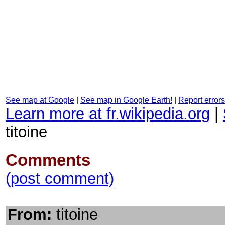
See map at Google
|
See map in Google Earth!
|
Report errors
Learn more at fr.wikipedia.org
|
titoine
Comments
(post comment)
From:
titoine