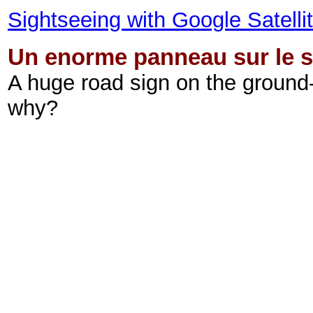
Sightseeing with Google Satell
Un enorme panneau sur le s
A huge road sign on the ground
why?