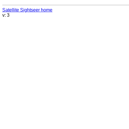
Satellite Sightseer home
v: 3