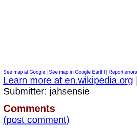
See map at Google
|
See map in Google Earth!
|
Report errors
Learn more at en.wikipedia.org
Submitter: jahsensie
Comments
(post comment)