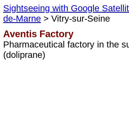
Sightseeing with Google Satell
de-Marne
> Vitry-sur-Seine
Aventis Factory
Pharmaceutical factory in the s
(doliprane)