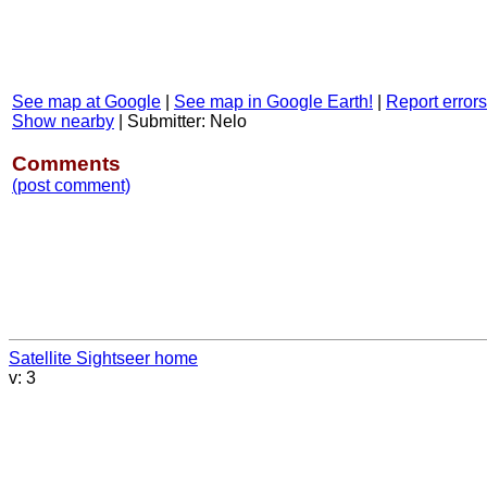
See map at Google
|
See map in Google Earth!
|
Report errors
Show nearby
|
Submitter: Nelo
Comments
(post comment)
Satellite Sightseer home
v: 3