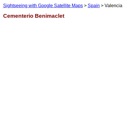
Sightseeing with Google Satellite Maps
>
Spain
> Valencia
Cementerio Benimaclet