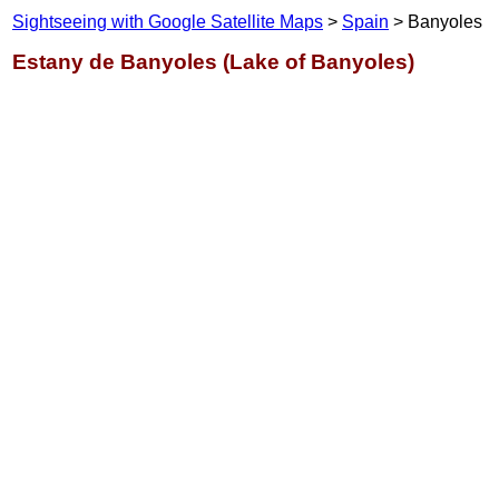
Sightseeing with Google Satellite Maps
>
Spain
> Banyoles
Estany de Banyoles (Lake of Banyoles)